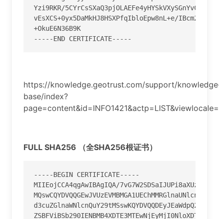
Yzi9RKR
/
5CYrCsSXaQ3pjOLAEFe4yHYSkVXySGnYvCoCWw9
vEsXCS
+
0yx5DaMkHJ8HSXPfqIbloEpw8nL
+
e
/
+
--
--
-
END CERTIFICATE
--
--
-
https://knowledge.geotrust.com/support/knowledge
base/index?
page=content&id=INFO1421&actp=LIST&viewlocale=
FULL SHA256 （全SHA256根证书）
-----BEGIN CERTIFICATE-----

MIIEojCCA4qgAwIBAgIQA/7vG7W2SDSaIJUPi8aXUzANBgkq
MQswCQYDVQQGEwJVUzEVMBMGA1UEChMMRGlnaUNlcnQgSW5j
d3cuZGlnaWNlcnQuY29tMSswKQYDVQQDEyJEaWdpQ2VydCBI
ZSBFViBSb290IENBMB4XDTE3MTEwNjEyMjI0NloXDTI3MTEw