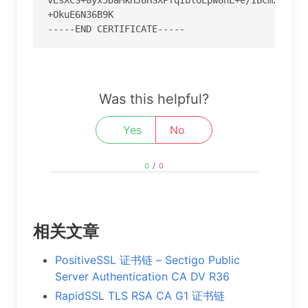
+OkuE6N36B9K

-----END CERTIFICATE-----
Was this helpful?
Yes
No
0
/
0
相关文章
PositiveSSL 证书链 – Sectigo Public
Server Authentication CA DV R36
RapidSSL TLS RSA CA G1 证书链