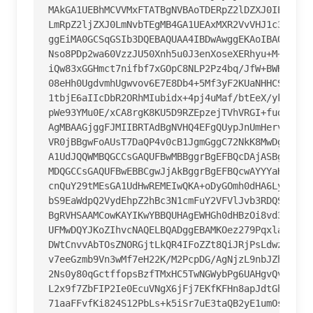
MAkGA1UEBhMCVVMxFTATBgNVBAoTDERpZ2lDZXJ0IEluYzEZ
LmRpZ2ljZXJ0LmNvbTEgMB4GA1UEAxMXR2VvVHJ1c3QgRVYg
ggEiMA0GCSqGSIb3DQEBAQUAA4IBDwAwggEKAoIBAQDMHEZt
Nso8PDp2wa60VzzJU50Xnh5u0J3enXoseXERhyu+M+twXDMu
iQw83xGGHmct7nifbf7xGOpC8NLP2Pz4bq/JfW+BWHVUS2j2
08eHh0UgdvmhUgwvov6E7E8Db4+5Mf3yF2KUaNHHCSOQPmN6
1tbjE6aIIcDbR2ORhMIubidx+4pj4uMaf/btEeX/ykfsdgqJ
pWe93YMu0E/xCA8rgK8KU5D9RZEpzejTVhVRGI+fuddQA8U4
AgMBAAGjggFJMIIBRTAdBgNVHQ4EFgQUypJnUmHervy6Iit/
VR0jBBgwFoAUsT7DaQP4v0cB1JgmGggC72NkK8MwDgYDVR0P
A1UdJQQWMBQGCCsGAQUFBwMBBggrBgEFBQcDAjASBgNVHRMB
MDQGCCsGAQUFBwEBBCgwJjAkBggrBgEFBQcwAYYYaHR0cDov
cnQuY29tMEsGA1UdHwREMEIwQKA+oDyGOmh0dHA6Ly9jcmwz
bS9EaWdpQ2VydEhpZ2hBc3N1cmFuY2VFVlJvb3RDQS5jcmww
BgRVHSAAMCowKAYIKwYBBQUHAgEWHGh0dHBzOi8vd3d3LmRp
UFMwDQYJKoZIhvcNAQELBQADggEBAMKOez279PqxlaLhDi4x
DWtCnvvAbTOsZNORGjtLkQR4IFoZZt8QiJRjPsLdwzjx5Q9x
v7eeGzmb9Vn3wMf7eH22K/M2PcpDG/AgNjzL9nbJZhpI+OHb
2Ns0y80qGctffopsBzfTMxHC5TwNGWybPg6UAHgvQviitOpP
L2x9f7ZbFIP2Ie0EcuVNgX6jFj7EKfKFHn8apJdtGhUJZq4m
71aaFFvfKi824S12PbLs+k5iSr7uE3taQB2yE1umOs9OJ4X9