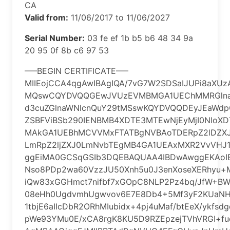
CA
Valid from:
11/06/2017 to 11/06/2027
Serial Number:
‎03 fe ef 1b b5 b6 48 34 9a
20 95 0f 8b c6 97 53
—–BEGIN CERTIFICATE—–
MIIEojCCA4qgAwIBAgIQA/7vG7W2SDSaIJUPi8aXU
MQswCQYDVQQGEwJVUzEVMBMGA1UEChMMRGlna
d3cuZGlnaWNlcnQuY29tMSswKQYDVQQDEyJEaWdp
ZSBFViBSb290IENBMB4XDTE3MTEwNjEyMjI0NloXD
MAkGA1UEBhMCVVMxFTATBgNVBAoTDERpZ2lDZXJ
LmRpZ2ljZXJ0LmNvbTEgMB4GA1UEAxMXR2VvVHJ1
ggEiMA0GCSqGSIb3DQEBAQUAA4IBDwAwggEKAoI
Nso8PDp2wa60VzzJU50Xnh5u0J3enXoseXERhyu+
iQw83xGGHmct7nifbf7xGOpC8NLP2Pz4bq/JfW+BW
08eHh0UgdvmhUgwvov6E7E8Db4+5Mf3yF2KUaNH
1tbjE6aIIcDbR2ORhMIubidx+4pj4uMaf/btEeX/ykfs
pWe93YMu0E/xCA8rgK8KU5D9RZEpzejTVhVRGI+f