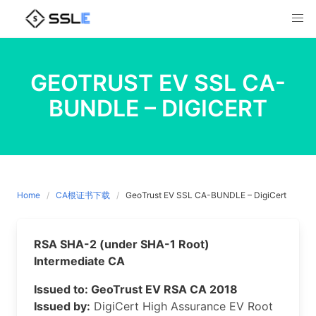
Skip
to
content
GEOTRUST EV SSL CA-
BUNDLE – DIGICERT
Home
CA根证书下载
GeoTrust EV SSL CA-BUNDLE – DigiCert
RSA SHA-2 (under SHA-1 Root)
Intermediate CA
Issued to: GeoTrust EV RSA CA 2018
Issued by:
DigiCert High Assurance EV Root