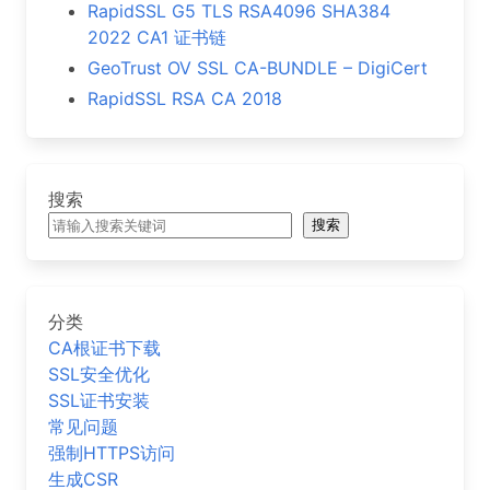
RapidSSL G5 TLS RSA4096 SHA384
2022 CA1 证书链
GeoTrust OV SSL CA-BUNDLE – DigiCert
RapidSSL RSA CA 2018
搜索
搜索
分类
CA根证书下载
SSL安全优化
SSL证书安装
常见问题
强制HTTPS访问
生成CSR