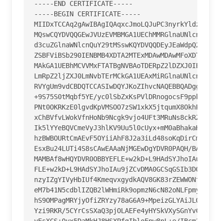
-----END CERTIFICATE-----

-----BEGIN CERTIFICATE-----

MIIDxTCCAq2gAwIBAgIQAqxcJmoLQJuPC3nyrkYldzANBgkq
MQswCQYDVQQGEwJVUzEVMBMGA1UEChMMRGlnaUNlcnQgSW5j
d3cuZGlnaWNlcnQuY29tMSswKQYDVQQDEyJEaWdpQ2VydCBI
ZSBFViBSb290IENBMB4XDTA2MTExMDAwMDAwMFoXDTMxMTEx
MAkGA1UEBhMCVVMxFTATBgNVBAoTDERpZ2lDZXJ0IEluYzEZ
LmRpZ2ljZXJ0LmNvbTErMCkGA1UEAxMiRGlnaUNlcnQgSGln
RVYgUm9vdCBDQTCCASIwDQYJKoZIhvcNAQEBBQADggEPADCC
+9S75S0tMqbf5YE/yc0lSbZxKsPVlDRnogocsF9ppkCxxLey
PNt0OKRKzE0lgvdKpVMSOO7zSW1xkX5jtqumX8OkhPhPYlG+
xChBVfvLWokVfnHoNb9Ncgk9vjo4UFt3MRuNs8ckRZqnrG0A
Ik5lYYeBQVCmeVyJ3hlKV9Uu5l0cUyx+mM0aBhakaHPQNAQT
hzBWBOURtCmAEvF5OYiiAhF8J2a3iLd48soKqDirCmTCv2Zd
EsxBu24LUTi4S8sCAwEAAaNjMGEwDgYDVR0PAQH/BAQDAgGG
MAMBAf8wHQYDVR0OBBYEFLE+w2kD+L9HAdSYJhoIAu9jZCvD
FLE+w2kD+L9HAdSYJhoIAu9jZCvDMA0GCSqGSIb3DQEBBQUA
nzyIZgYIVyHbIUf4KmeqvxgydkAQV8GK83rZEWWONfqe/EW1
eM7b41N5cdblIZQB2lWHmiRk9opmzN6cN82oNLFpmyPInngi
hS9OMPagMRYjyOfiZRYzy78aG6A9+MpeizGLYAiJLQwGXFK3
Yzi9RKR/5CYrCsSXaQ3pjOLAEFe4yHYSkVXySGnYvCoCWw9E
vEsXCS+0yx5DaMkHJ8HSXPfqIbloEpw8nL+e/IBcm2PN7Eeq