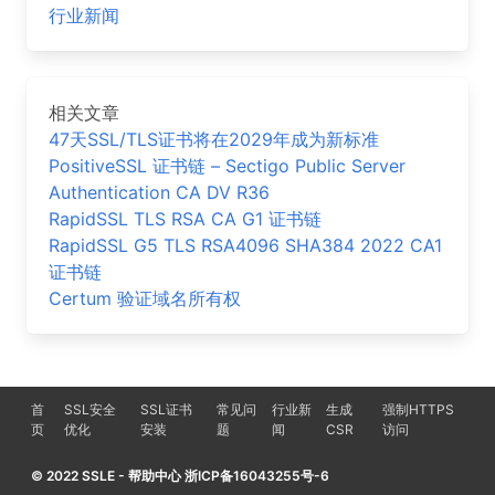
行业新闻
相关文章
47天SSL/TLS证书将在2029年成为新标准
PositiveSSL 证书链 – Sectigo Public Server
Authentication CA DV R36
RapidSSL TLS RSA CA G1 证书链
RapidSSL G5 TLS RSA4096 SHA384 2022 CA1
证书链
Certum 验证域名所有权
首
SSL安全
SSL证书
常见问
行业新
生成
强制HTTPS
页
优化
安装
题
闻
CSR
访问
© 2022 SSLE - 帮助中心 浙ICP备16043255号-6