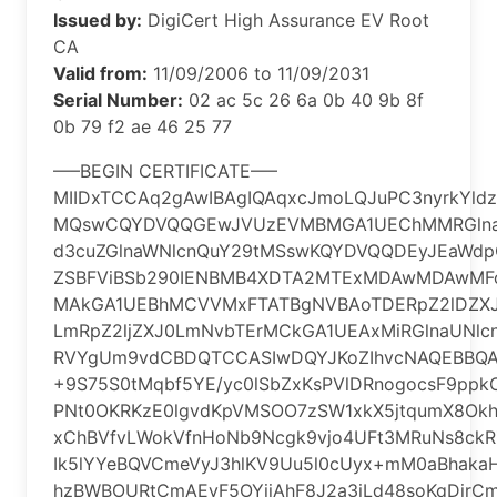
Issued by:
DigiCert High Assurance EV Root
CA
Valid from:
11/09/2006 to 11/09/2031
Serial Number:
‎02 ac 5c 26 6a 0b 40 9b 8f
0b 79 f2 ae 46 25 77
—–BEGIN CERTIFICATE—–
MIIDxTCCAq2gAwIBAgIQAqxcJmoLQJuPC3nyrkYld
MQswCQYDVQQGEwJVUzEVMBMGA1UEChMMRGlna
d3cuZGlnaWNlcnQuY29tMSswKQYDVQQDEyJEaWdp
ZSBFViBSb290IENBMB4XDTA2MTExMDAwMDAwM
MAkGA1UEBhMCVVMxFTATBgNVBAoTDERpZ2lDZXJ
LmRpZ2ljZXJ0LmNvbTErMCkGA1UEAxMiRGlnaUNlc
RVYgUm9vdCBDQTCCASIwDQYJKoZIhvcNAQEBB
+9S75S0tMqbf5YE/yc0lSbZxKsPVlDRnogocsF9ppk
PNt0OKRKzE0lgvdKpVMSOO7zSW1xkX5jtqumX8Ok
xChBVfvLWokVfnHoNb9Ncgk9vjo4UFt3MRuNs8ckR
Ik5lYYeBQVCmeVyJ3hlKV9Uu5l0cUyx+mM0aBhaka
hzBWBOURtCmAEvF5OYiiAhF8J2a3iLd48soKqDirC