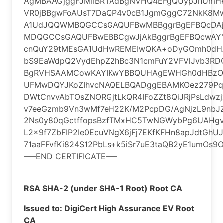
AgMBAAGjggFJMIIBRTAdBgNVHQ4EFgQUypJnUmHer
VR0jBBgwFoAUsT7DaQP4v0cB1JgmGggC72NkK8
A1UdJQQWMBQGCCsGAQUFBwMBBggrBgEFBQcDA
MDQGCCsGAQUFBwEBBCgwJjAkBggrBgEFBQcwAYY
cnQuY29tMEsGA1UdHwREMEIwQKA+oDyGOmh0dHA
bS9EaWdpQ2VydEhpZ2hBc3N1cmFuY2VFVlJvb3R
BgRVHSAAMCowKAYIKwYBBQUHAgEWHGh0dHBzOi
UFMwDQYJKoZIhvcNAQELBQADggEBAMKOez279Pqxl
DWtCnvvAbTOsZNORGjtLkQR4IFoZZt8QiJRjPsLdwz
v7eeGzmb9Vn3wMf7eH22K/M2PcpDG/AgNjzL9nbJZ
2Ns0y80qGctffopsBzfTMxHC5TwNGWybPg6UAHgvQ
L2x9f7ZbFIP2Ie0EcuVNgX6jFj7EKfKFHn8apJdtGhU
71aaFFvfKi824S12PbLs+k5iSr7uE3taQB2yE1umOs9
—–END CERTIFICATE—–
RSA SHA-2 (under SHA-1 Root) Root CA
Issued to: DigiCert High Assurance EV Root
CA