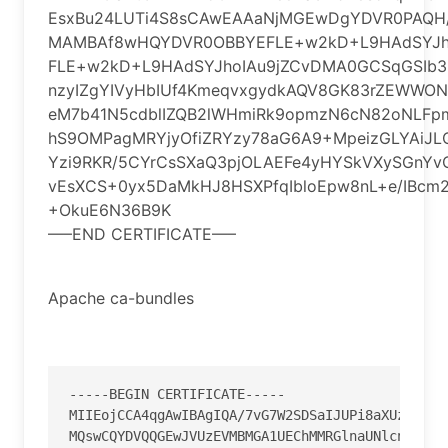
EsxBu24LUTi4S8sCAwEAAaNjMGEwDgYDVR0PAQ
MAMBAf8wHQYDVR0OBBYEFLE+w2kD+L9HAdSYJh
FLE+w2kD+L9HAdSYJhoIAu9jZCvDMA0GCSqGSIb
nzyIZgYIVyHbIUf4KmeqvxgydkAQV8GK83rZEWWON
eM7b41N5cdblIZQB2lWHmiRk9opmzN6cN82oNLFpm
hS9OMPagMRYjyOfiZRYzy78aG6A9+MpeizGLYAiJ
Yzi9RKR/5CYrCsSXaQ3pjOLAEFe4yHYSkVXySGnY
vEsXCS+0yx5DaMkHJ8HSXPfqIbloEpw8nL+e/IBcm
+OkuE6N36B9K
—–END CERTIFICATE—–
Apache ca-bundles
--
--
-
BEGIN CERTIFICATE
--
--
-
MIIEojCCA4qgAwIBAgIQA
/
7vG7W2SDSaIJUPi8aXUzANBgk
MQswCQYDVQQGEwJVUzEVMBMGA1UEChMMRGlnaUNlcnQgSW5j